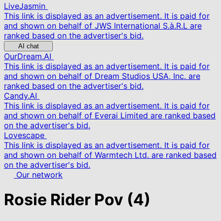
LiveJasmin
This link is displayed as an advertisement. It is paid for
and shown on behalf of JWS International S.à.R.L are
ranked based on the advertiser's bid.
AI chat
OurDream.AI
This link is displayed as an advertisement. It is paid for
and shown on behalf of Dream Studios USA, Inc. are
ranked based on the advertiser's bid.
Candy.AI
This link is displayed as an advertisement. It is paid for
and shown on behalf of Everai Limited are ranked based
on the advertiser's bid.
Lovescape
This link is displayed as an advertisement. It is paid for
and shown on behalf of Warmtech Ltd. are ranked based
on the advertiser's bid.
Our network
Rosie Rider Pov
(4)