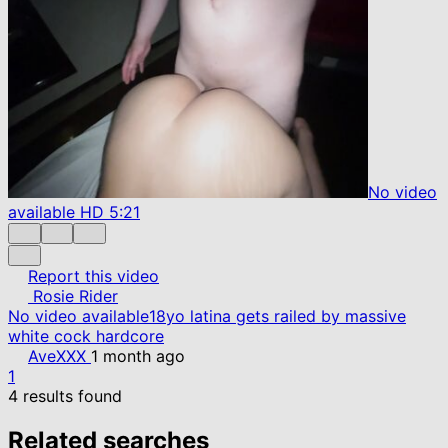
No video
available
HD
5:21
Report this video
Rosie Rider
No video available
18yo latina gets railed by massive
white cock hardcore
AveXXX
1 month ago
1
4 results found
Related searches