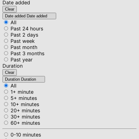
Date added
Clear
Date added
Date added
All
Past 24 hours
Past 2 days
Past week
Past month
Past 3 months
Past year
Duration
Clear
Duration
Duration
All
1+ minute
5+ minutes
10+ minutes
20+ minutes
30+ minutes
60+ minutes
0-10 minutes